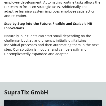
employee development. Automating routine tasks allows the
HR team to focus on strategic tasks. Additionally, the
adaptive learning system improves employee satisfaction
and retention.
Step by Step into the Future: Flexible and Scalable HR
Innovations
Naturally, our clients can start small depending on the
challenge, budget, and urgency, initially digitalizing
individual processes and then automating them in the next
step. Our solution is modular and can be easily and
uncomplicatedly expanded and adapted.
SupraTix GmbH