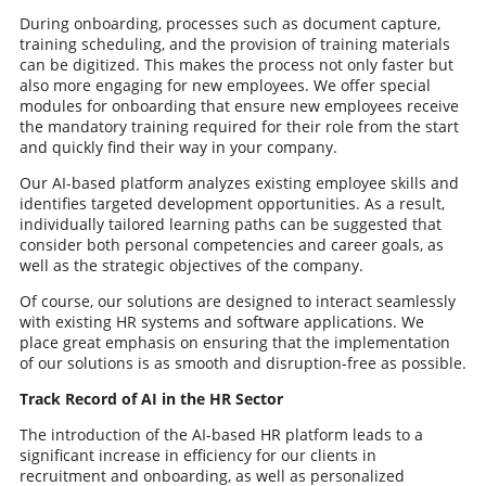
During onboarding, processes such as document capture,
training scheduling, and the provision of training materials
can be digitized. This makes the process not only faster but
also more engaging for new employees. We offer special
modules for onboarding that ensure new employees receive
the mandatory training required for their role from the start
and quickly find their way in your company.
Our AI-based platform analyzes existing employee skills and
identifies targeted development opportunities. As a result,
individually tailored learning paths can be suggested that
consider both personal competencies and career goals, as
well as the strategic objectives of the company.
Of course, our solutions are designed to interact seamlessly
with existing HR systems and software applications. We
place great emphasis on ensuring that the implementation
of our solutions is as smooth and disruption-free as possible.
Track Record of AI in the HR Sector
The introduction of the AI-based HR platform leads to a
significant increase in efficiency for our clients in
recruitment and onboarding, as well as personalized