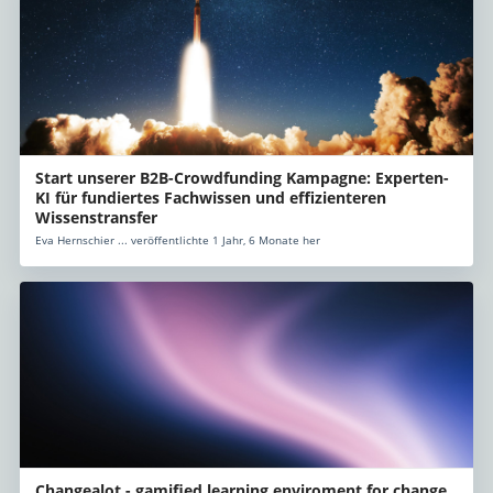
Start unserer B2B-Crowdfunding Kampagne: Experten-
KI für fundiertes Fachwissen und effizienteren
Wissenstransfer
Eva Hernschier ... veröffentlichte 1 Jahr, 6 Monate her
Changealot - gamified learning enviroment for change