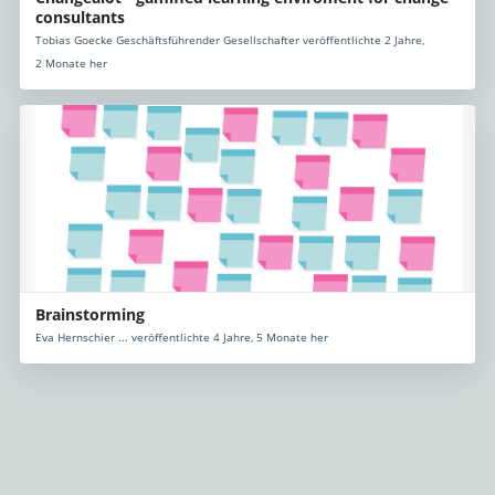
consultants
Tobias Goecke Geschäftsführender Gesellschafter veröffentlichte 2 Jahre,
2 Monate her
Brainstorming
Eva Hernschier ... veröffentlichte 4 Jahre, 5 Monate her