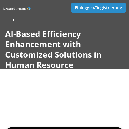
Einloggen/Registrierung
AI-Based Efficiency
Enhancement with
Customized Solutions in
Human Resource
Management
Veröffentlicht von
Jeannette Göcke
,
SupraTix GmbH
(2 Jahre,
3 Monate her aktualisiert)
2 Minuten
April 16, 2024