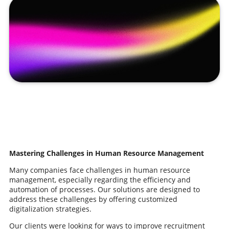
Mastering Challenges in Human Resource Management
Many companies face challenges in human resource
management, especially regarding the efficiency and
automation of processes. Our solutions are designed to
address these challenges by offering customized
digitalization strategies.
Our clients were looking for ways to improve recruitment