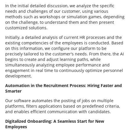
In the initial detailed discussion, we analyze the specific
needs and challenges of our customer, using various
methods such as workshops or simulation games, depending
on the challenge, to understand them and then present
customized solutions.
Initially, a detailed analysis of current HR processes and the
existing competencies of the employees is conducted. Based
on this information, we configure our platform to be
precisely tailored to the customer's needs. From there, the AI
begins to create and adjust learning paths, while
simultaneously analyzing employee performance and
engagement in real time to continuously optimize personnel
development.
Automation in the Recruitment Process: Hiring Faster and
Smarter
Our software automates the posting of jobs on multiple
platforms, filters applications based on predefined criteria,
and enables efficient communication with candidates.
Digitalized Onboarding: A Seamless Start for New
Employees