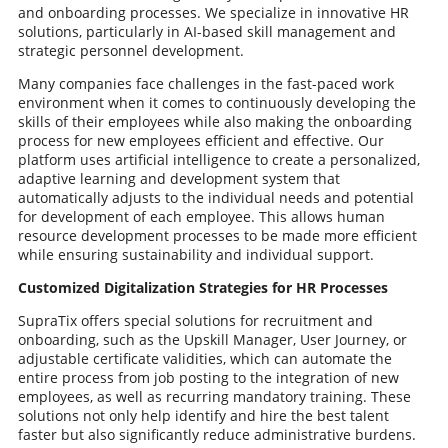
and onboarding processes. We specialize in innovative HR
solutions, particularly in AI-based skill management and
strategic personnel development.
Many companies face challenges in the fast-paced work
environment when it comes to continuously developing the
skills of their employees while also making the onboarding
process for new employees efficient and effective. Our
platform uses artificial intelligence to create a personalized,
adaptive learning and development system that
automatically adjusts to the individual needs and potential
for development of each employee. This allows human
resource development processes to be made more efficient
while ensuring sustainability and individual support.
Customized Digitalization Strategies for HR Processes
SupraTix offers special solutions for recruitment and
onboarding, such as the Upskill Manager, User Journey, or
adjustable certificate validities, which can automate the
entire process from job posting to the integration of new
employees, as well as recurring mandatory training. These
solutions not only help identify and hire the best talent
faster but also significantly reduce administrative burdens.